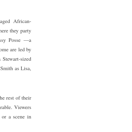
aged African-
ere they party
ossy Posse —a
ome are led by
a Stewart-sized
 Smith as Lisa,
e rest of their
orable. Viewers
e or a scene in