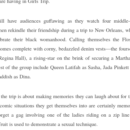
are having in Girls Trip.
ll have audiences guffawing as they watch four middle-
n rekindle their friendship during a trip to New Orleans, wh
ebrate their black womanhood. Calling themselves the Fl
comes complete with corny, bedazzled denim vests—the fours
egina Hall), a rising-star on the brink of securing a Marth
st of the group include Queen Latifah as Sasha, Jada Pinkett
addish as Dina.
 the trip is about making memories they can laugh about for th
 comic situations they get themselves into are certainly mem
orget a gag involving one of the ladies riding on a zip lin
ruit is used to demonstrate a sexual technique.