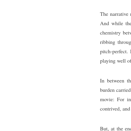
The narrative 
And while the 
chemistry betw
ribbing throu
pitch-perfect.
playing well of
In between th
burden carried
movie: For ins
contrived, and
But, at the en