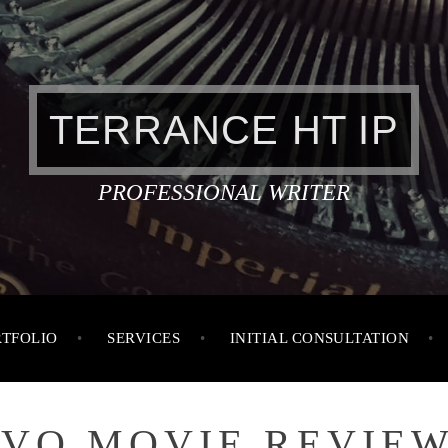
TERRANCE HT IP
PROFESSIONAL WRITER
RTFOLIO
SERVICES
INITIAL CONSULTATION
IVO MOVIE REVIEW