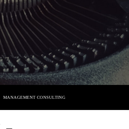
MANAGEMENT CONSULTING
 –