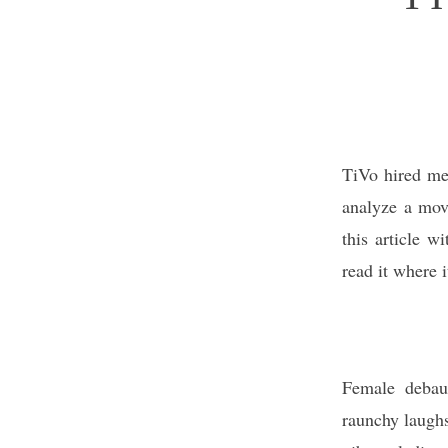
TiVo hired me 
analyze a movi
this article w
read it where 
Female debauc
raunchy laugh