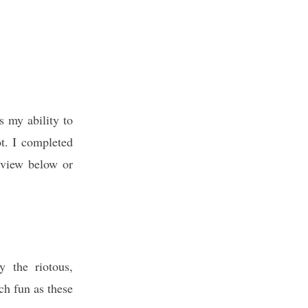
s my ability to
ot. I completed
review below or
y the riotous,
h fun as these