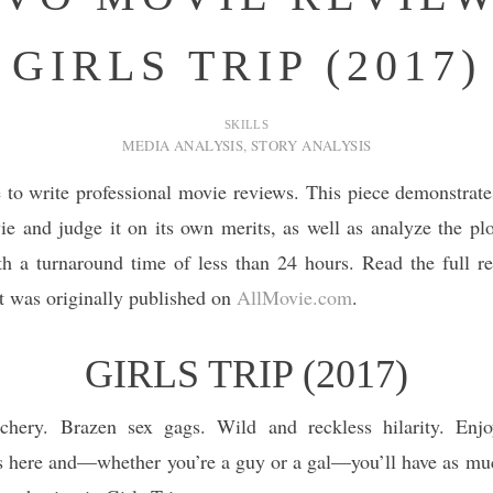
GIRLS TRIP (2017)
SKILLS
MEDIA ANALYSIS
,
STORY ANALYSIS
to write professional movie reviews. This piece demonstrate
e and judge it on its own merits, as well as analyze the pl
ith a turnaround time of less than 24 hours. Read the full 
it was originally published on
AllMovie.com
.
GIRLS TRIP (2017)
hery. Brazen sex gags. Wild and reckless hilarity. Enjo
s here and—whether you’re a guy or a gal—you’ll have as muc