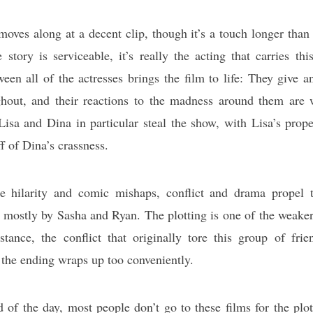
moves along at a decent clip, though it’s a touch longer than 
story is serviceable, it’s really the acting that carries t
een all of the actresses brings the film to life: They give 
ghout, and their reactions to the madness around them are 
 Lisa and Dina in particular steal the show, with Lisa’s prop
f of Dina’s crassness.
e hilarity and comic mishaps, conflict and drama propel
 mostly by Sasha and Ryan. The plotting is one of the weaker
tance, the conflict that originally tore this group of frie
 the ending wraps up too conveniently.
d of the day, most people don’t go to these films for the plot