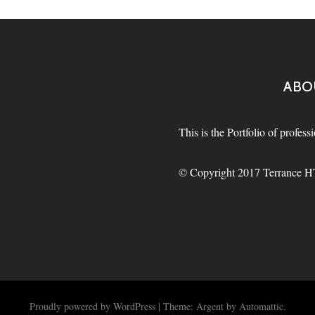
ABO
This is the Portfolio of profes
© Copyright 2017 Terrance HT 
Proudly powered by WordPress
|
Theme: Argent by
Automattic
.