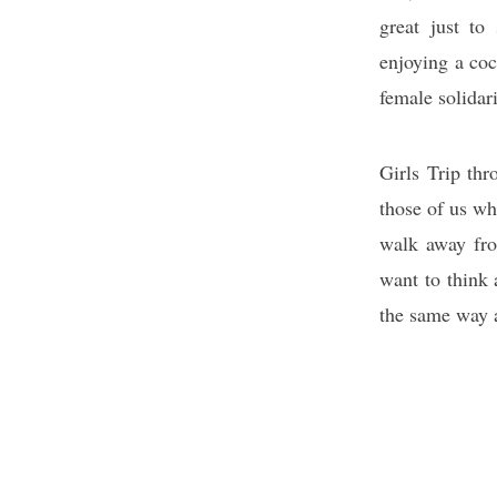
great just to
enjoying a coc
female solidari
Girls Trip thr
those of us wh
walk away fro
want to think 
the same way 