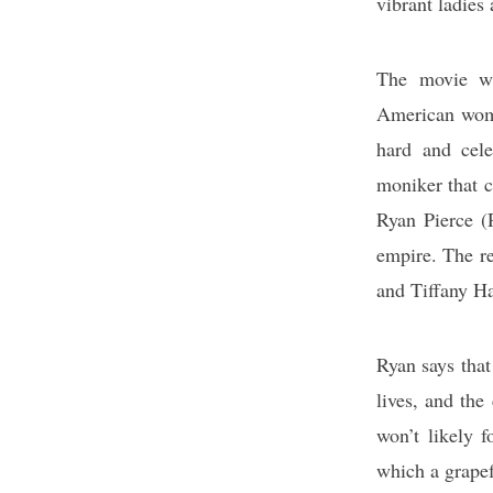
vibrant ladies 
The movie wi
American wome
hard and cel
moniker that 
Ryan Pierce (R
empire. The re
and Tiffany H
Ryan says that
lives, and the
won’t likely f
which a grapef