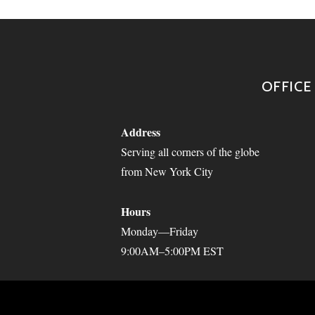
OFFICE
Address
Serving all corners of the globe
from New York City
Hours
Monday—Friday
9:00AM–5:00PM EST