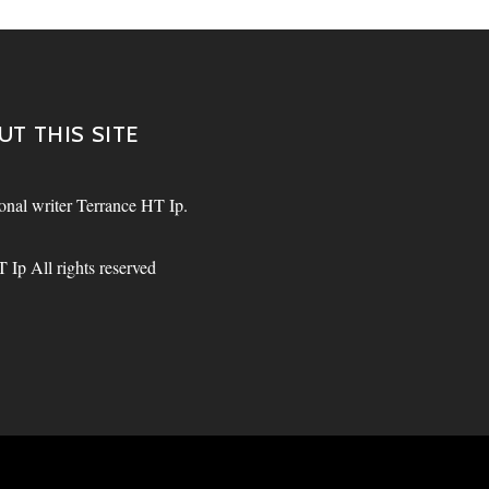
UT THIS SITE
sional writer Terrance HT Ip.
Ip All rights reserved