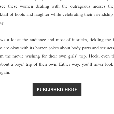
 see these women dealing with the outrageous messes the
ktail of hoots and laughter while celebrating their friendship
ty.
ows a lot at the audience and most of it sticks, tickling the
o are okay with its brazen jokes about body parts and sex act
m the movie wishing for their own girls’ trip. Heck, even t
about a boys’ trip of their own. Either way, you’ll never look 
again.
PUBLISHED HERE