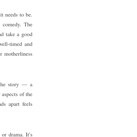
it needs to be.
his comedy. The
and take a good
well-timed and
er motherliness
 the story — a
 aspects of the
nds apart feels
 or drama. It’s