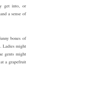
y get into, or
 and a sense of
 funny bones of
s. Ladies might
he gents might
at a grapefruit