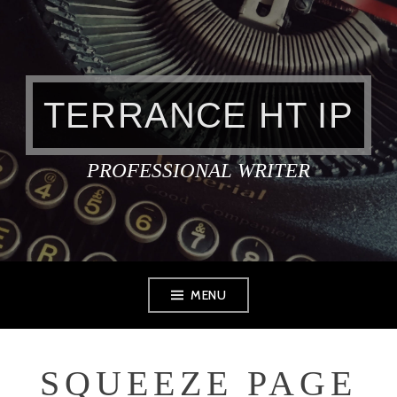
Skip
to
content
TERRANCE HT IP
PROFESSIONAL WRITER
MENU
SQUEEZE PAGE