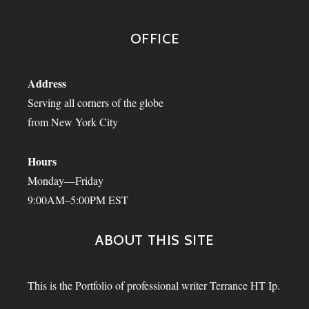
OFFICE
Address
Serving all corners of the globe
from New York City
Hours
Monday—Friday
9:00AM–5:00PM EST
ABOUT THIS SITE
This is the Portfolio of professional writer Terrance HT Ip.