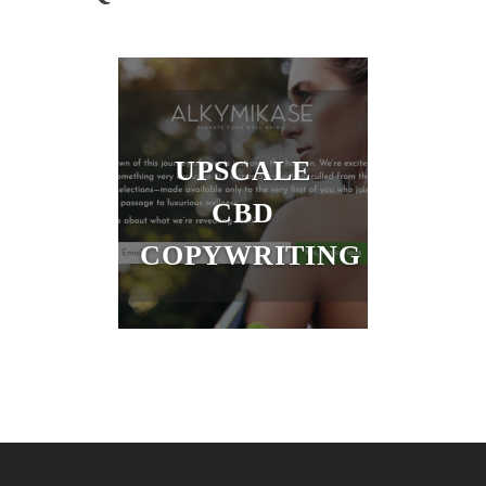
UPSCALE
CBD
COPYWRITING