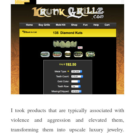
I took products that are typically associated with
violence and aggression and elevated them,
transforming them into upscale luxury jewelry.