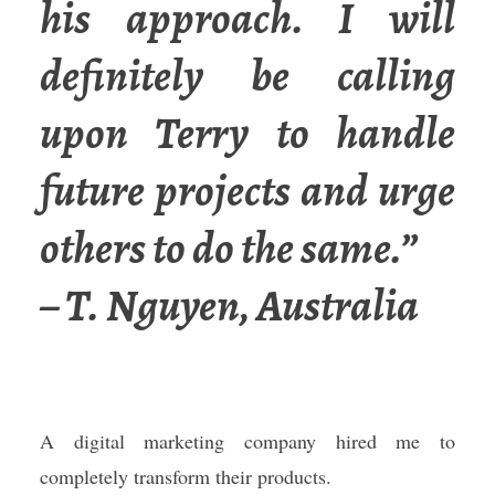
his approach. I will
definitely be calling
upon Terry to handle
future projects and urge
others to do the same.”
– T. Nguyen, Australia
A digital marketing company hired me to
completely transform their products.