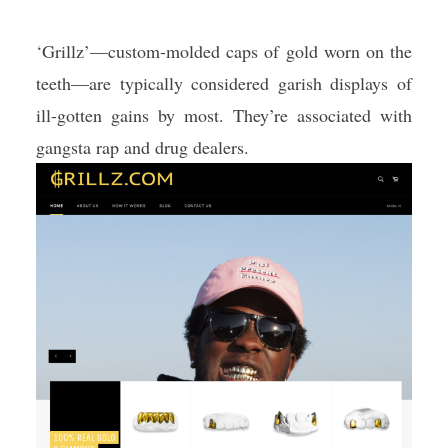
‘Grillz’—custom-molded caps of gold worn on the
teeth—are typically considered garish displays of
ill-gotten gains by most. They’re associated with
gangsta rap and drug dealers.