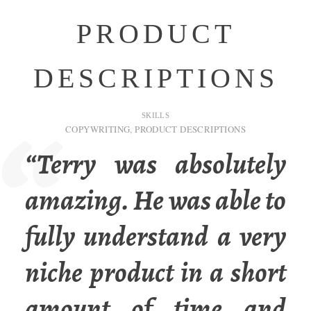
PRODUCT
DESCRIPTIONS
SKILLS
COPYWRITING
,
PRODUCT DESCRIPTIONS
“Terry was absolutely
amazing. He was able to
fully understand a very
niche product in a short
amount of time and