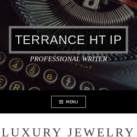
Skip
to
content
TERRANCE HT IP
PROFESSIONAL WRITER
MENU
LUXURY JEWELRY