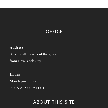
OFFICE
Address
Serving all corners of the globe
from New York City
Hours
Monday—Friday
9:00AM–5:00PM EST
ABOUT THIS SITE