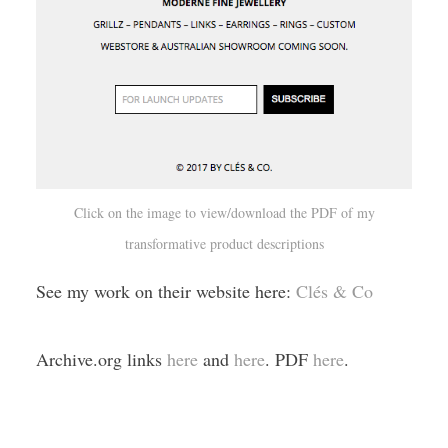
Click on the image to view/download the PDF of my
transformative product descriptions
See my work on their website here:
Clés & Co
Archive.org links
here
and
here
. PDF
here
.