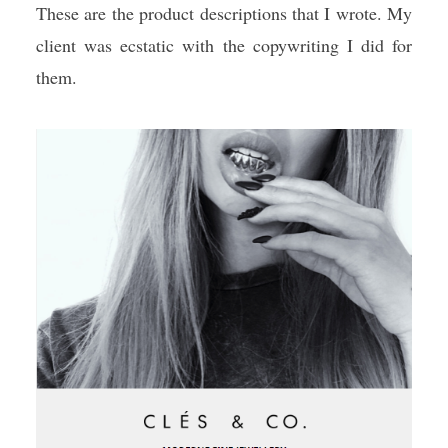
These are the product descriptions that I wrote. My
client was ecstatic with the copywriting I did for
them.