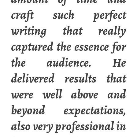
craft such perfect
writing that really
captured the essence for
the audience. He
delivered results that
were well above and
beyond expectations,
also very professional in