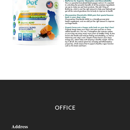
OFFICE
Address