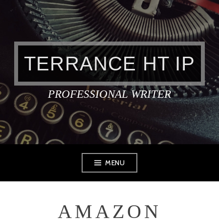
Skip
to
content
TERRANCE HT IP
PROFESSIONAL WRITER
MENU
AMAZON