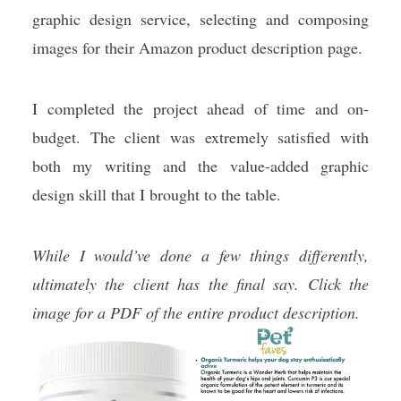
graphic design service, selecting and composing
images for their Amazon product description page.
I completed the project ahead of time and on-
budget. The client was extremely satisfied with
both my writing and the value-added graphic
design skill that I brought to the table.
While I would’ve done a few things differently,
ultimately the client has the final say. Click the
image for a PDF of the entire product description.