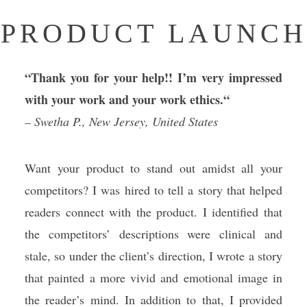
PRODUCT LAUNCH
“Thank you for your help!! I’m very impressed
with your work and your work ethics.
“
– Swetha P., New Jersey, United States
Want your product to stand out amidst all your
competitors? I was hired to tell a story that helped
readers connect with the product. I identified that
the competitors’ descriptions were clinical and
stale, so under the client’s direction, I wrote a story
that painted a more vivid and emotional image in
the reader’s mind. In addition to that, I provided