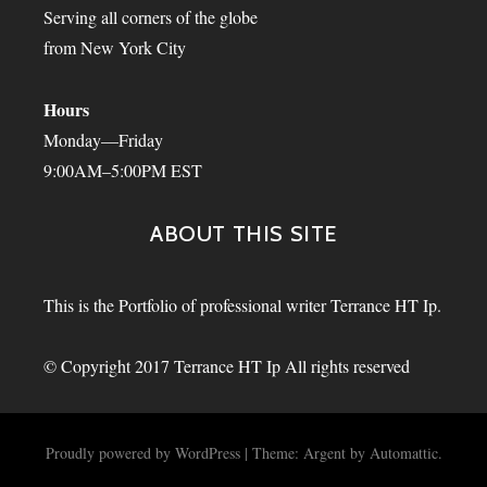
Serving all corners of the globe
from New York City
Hours
Monday—Friday
9:00AM–5:00PM EST
ABOUT THIS SITE
This is the Portfolio of professional writer Terrance HT Ip.
© Copyright 2017 Terrance HT Ip All rights reserved
Proudly powered by WordPress
|
Theme: Argent by
Automattic
.